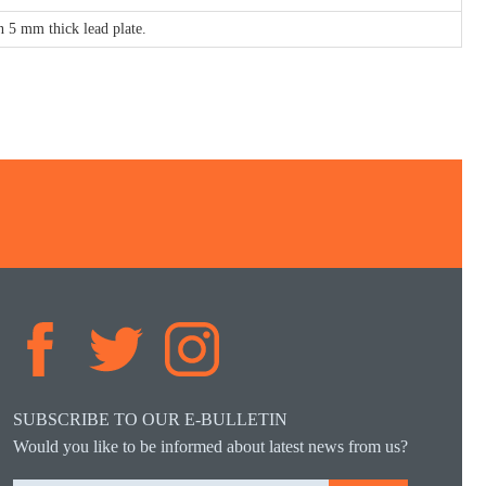
 5 mm thick lead plate.
SUBSCRIBE TO OUR E-BULLETIN
Would you like to be informed about latest news from us?