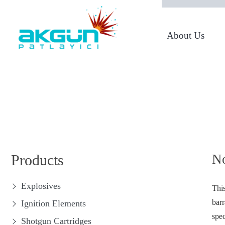
About Us
From 1950 to Today
Products
No
Explosives
This
barr
Ignition Elements
spec
Shotgun Cartridges