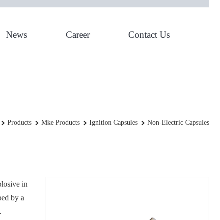
News
Career
Contact Us
Non-Electric Capsules
Products
Mke Products
Ignition Capsules
Non-Electric Capsules
plosive in
ped by a
.