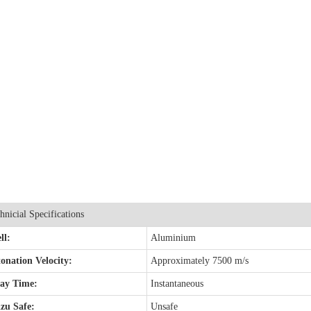
hnicial Specifications
ll:
Aluminium
onation Velocity:
Approximately 7500 m/s
lay Time:
Instantaneous
zu Safe:
Unsafe