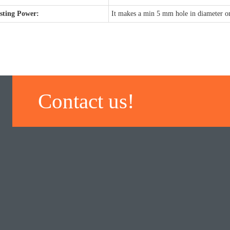
sting Power:
It makes a min 5 mm hole in diameter on
Contact us!