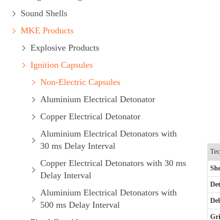
Sound Shells
MKE Products
Explosive Products
Ignition Capsules
Non-Electric Capsules
Aluminium Electrical Detonator
Copper Electrical Detonator
Aluminium Electrical Detonators with
30 ms Delay Interval
Tec
Copper Electrical Detonators with 30 ms
She
Delay Interval
Det
Aluminium Electrical Detonators with
De
500 ms Delay Interval
Gri