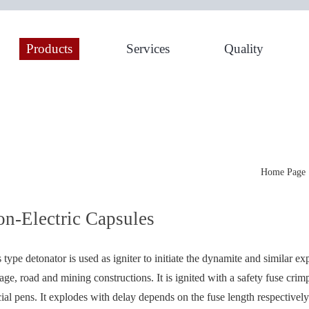
Products
Services
Quality
Home Page
n-Electric Capsules
 type detonator is used as igniter to initiate the dynamite and similar ex
age, road and mining constructions. It is ignited with a safety fuse crim
ial pens. It explodes with delay depends on the fuse length respectively