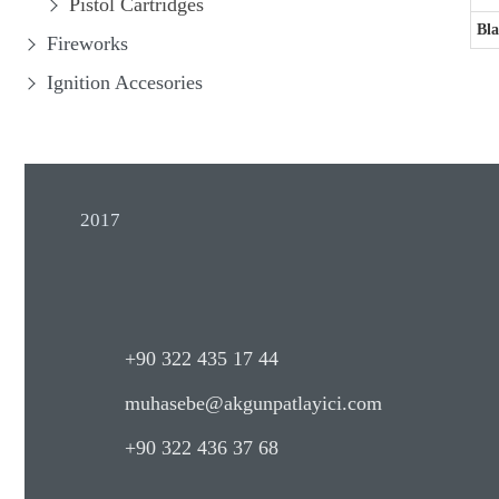
Pistol Cartridges
Bla
Fireworks
Ignition Accesories
2017
+90 322 435 17 44
muhasebe@akgunpatlayici.com
+90 322 436 37 68