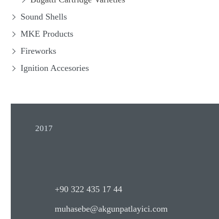
Sound Shells
MKE Products
Fireworks
Ignition Accesories
2017
+90 322 435 17 44
muhasebe@akgunpatlayici.com