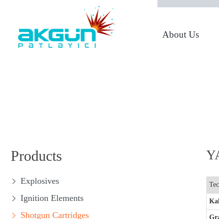
About Us
From 1950 to Today
Products
Y
Explosives
Tec
Ignition Elements
Kal
Shotgun Cartridges
Gr