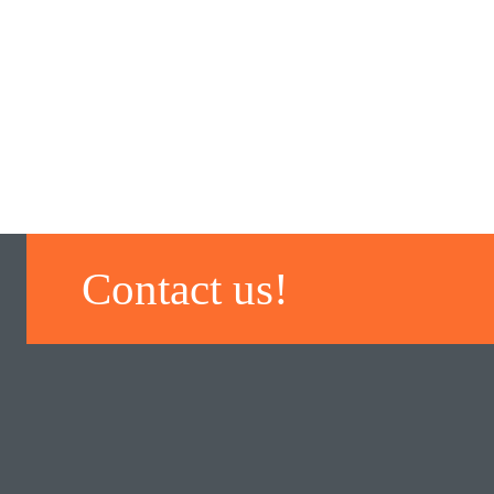
Contact us!