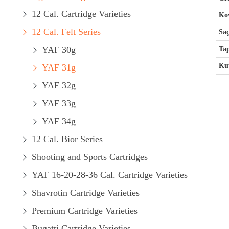
12 Cal. Cartridge Varieties
Kov
12 Cal. Felt Series
Saç
YAF 30g
Ta
Kut
YAF 31g
YAF 32g
YAF 33g
YAF 34g
12 Cal. Bior Series
Shooting and Sports Cartridges
YAF 16-20-28-36 Cal. Cartridge Varieties
Shavrotin Cartridge Varieties
Premium Cartridge Varieties
Bugatti Cartridge Varieties