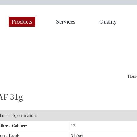
Products
Services
Quality
Home
AF 31g
hnicial Specifications
ibre - Caliber:
12
am - Lead:
31 (gr)