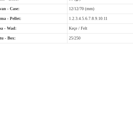
an - Case:
12/12/70 (mm)
ma - Pellet:
1.2.3.4.5.6.7.8.9.10.11
pa - Wad:
Keçe / Felt
u - Box:
25/250