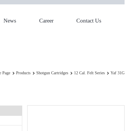
News
Career
Contact Us
YAF 31g
 Page
Products
Shotgun Cartridges
12 Cal. Felt Series
Yaf 31G