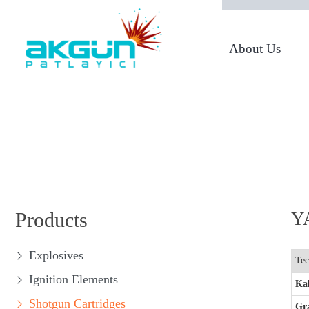
About Us
From 1950 to Today
Products
YA
Explosives
Tec
Ignition Elements
Kal
Shotgun Cartridges
Gr