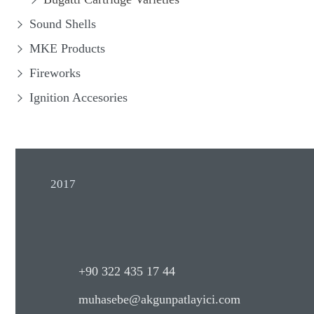
Sound Shells
MKE Products
Fireworks
Ignition Accesories
2017
+90 322 435 17 44
muhasebe@akgunpatlayici.com