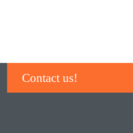
Contact us!