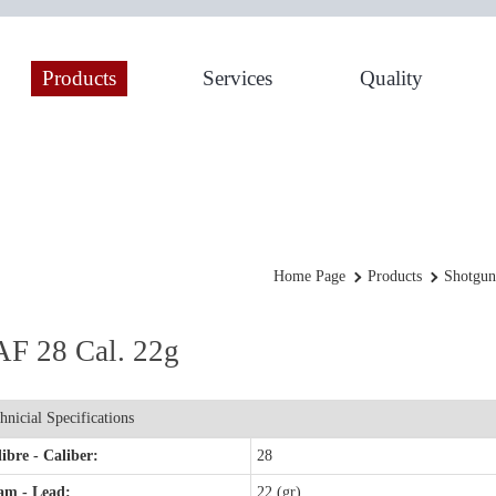
Products
Services
Quality
Home Page
Products
Shotgun
F 28 Cal. 22g
hnicial Specifications
ibre - Caliber:
28
am - Lead:
22 (gr)