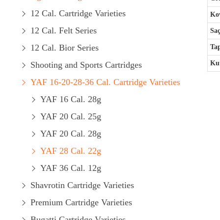
12 Cal. Cartridge Varieties
Kov
12 Cal. Felt Series
Saç
12 Cal. Bior Series
Ta
Kut
Shooting and Sports Cartridges
YAF 16-20-28-36 Cal. Cartridge Varieties
YAF 16 Cal. 28g
YAF 20 Cal. 25g
YAF 20 Cal. 28g
YAF 28 Cal. 22g
YAF 36 Cal. 12g
Shavrotin Cartridge Varieties
Premium Cartridge Varieties
Bugatti Cartridge Varieties