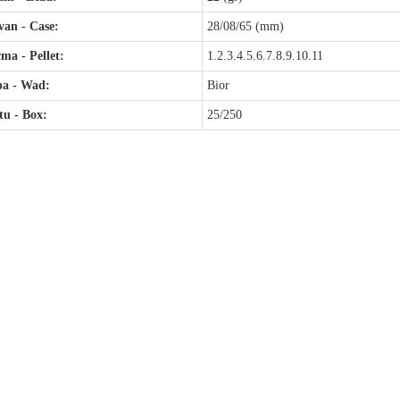
an - Case:
28/08/65 (mm)
ma - Pellet:
1.2.3.4.5.6.7.8.9.10.11
pa - Wad:
Bior
u - Box:
25/250