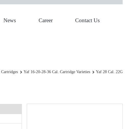
News
Career
Contact Us
YAF 28 Cal. 22g
 Cartridges
Yaf 16-20-28-36 Cal. Cartridge Varieties
Yaf 28 Cal. 22G