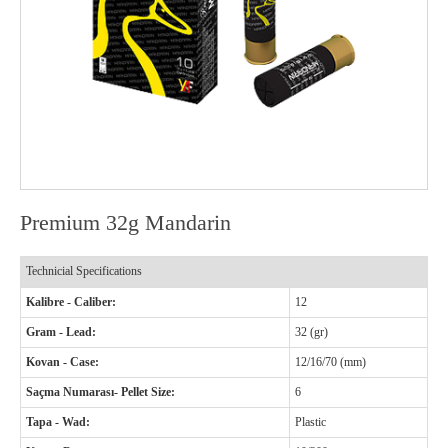
Premium 32g Mandarin
Technicial Specifications
Kalibre - Caliber:
12
Gram - Lead:
32 (gr)
Kovan - Case:
12/16/70 (mm)
Saçma Numarası- Pellet Size:
6
Tapa - Wad:
Plastic