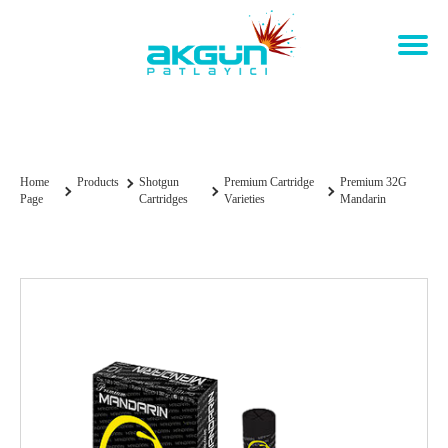
Premium 32g Mandarin
Home
Products
Shotgun
Premium Cartridge
Premium 32G
Page
Cartridges
Varieties
Mandarin