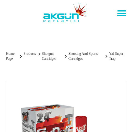
YAF Super Trap
Home
Products
Shotgun
Shooting And Sports
Yaf Super
Page
Cartridges
Cartridges
Trap