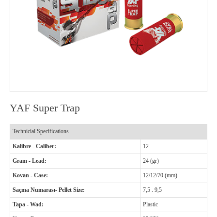
YAF Super Trap
Technicial Specifications
Kalibre - Caliber:
12
Gram - Lead:
24 (gr)
Kovan - Case:
12/12/70 (mm)
Saçma Numarası- Pellet Size:
7,5 . 9,5
Tapa - Wad:
Plastic